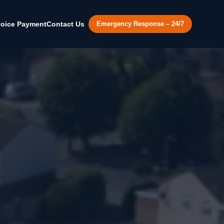
voice Payment
Contact Us
Emergency Response – 24/7