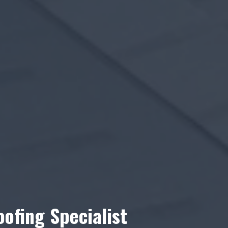
ofing Specialist