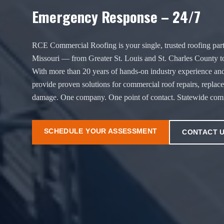
Emergency Response – 24/7
RCE Commercial Roofing is your single, trusted roofing part
Missouri — from Greater St. Louis and St. Charles County t
With more than 20 years of hands-on industry experience and
provide proven solutions for commercial roof repairs, replac
damage. One company. One point of contact. Statewide comm
SCHEDULE YOUR ASSESSMENT
CONTACT 