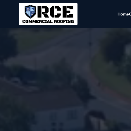
Home
C