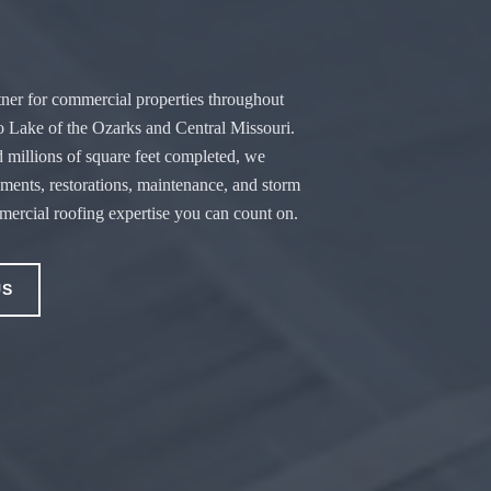
ner for commercial properties throughout
o Lake of the Ozarks and Central Missouri.
 millions of square feet completed, we
ements, restorations, maintenance, and storm
ercial roofing expertise you can count on.
US