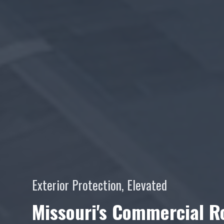
Exterior Protection, Elevated
Missouri's Commercial Ro