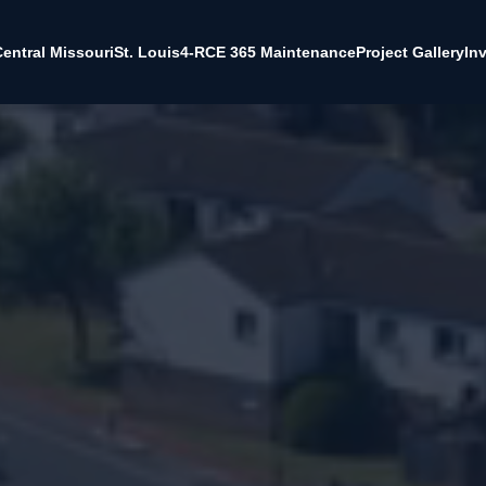
entral Missouri
St. Louis
4-RCE 365 Maintenance
Project Gallery
In